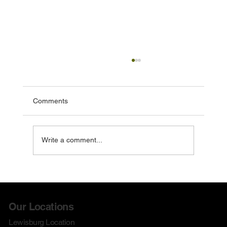
Comments
Write a comment...
Check out our August Doorbusters!
Our Locations
Lewisburg Location