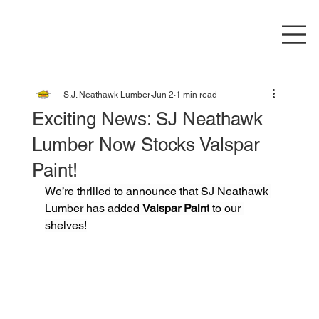
S.J. Neathawk Lumber
Jun 2
1 min read
Exciting News: SJ Neathawk
Lumber Now Stocks Valspar
Paint!
We’re thrilled to announce that SJ Neathawk 
Lumber has added 
Valspar Paint
 to our 
shelves!