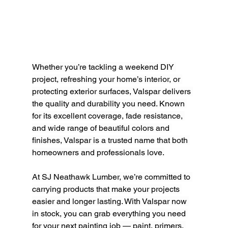
Whether you’re tackling a weekend DIY 
project, refreshing your home’s interior, or 
protecting exterior surfaces, Valspar delivers 
the quality and durability you need. Known 
for its excellent coverage, fade resistance, 
and wide range of beautiful colors and 
finishes, Valspar is a trusted name that both 
homeowners and professionals love.
At SJ Neathawk Lumber, we’re committed to 
carrying products that make your projects 
easier and longer lasting. With Valspar now 
in stock, you can grab everything you need 
for your next painting job — paint, primers, 