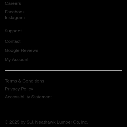
Careers
Facebook
Instagram
Support
Contact
Google Reviews
My Account
Terms & Conditions
Privacy Policy
Accessibility Statement
© 2025 by S.J. Neathawk Lumber Co, Inc.