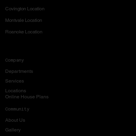
Covington Location
Montvale Location
Roanoke Location
Company
Departments
Services
Locations
Online House Plans
Community
About Us
Gallery