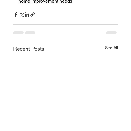
home improvement needs!
See All
Recent Posts