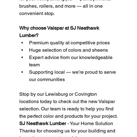
brushes, rollers, and more — all in one 
convenient stop.
Why choose Valspar at SJ Neathawk 
Lumber?
Premium quality at competitive prices
Huge selection of colors and sheens
Expert advice from our knowledgeable 
team
Supporting local — we’re proud to serve 
our communities
Stop by our Lewisburg or Covington 
locations today to check out the new Valspar 
selection. Our team is ready to help you find 
the perfect color and products for your project.
SJ Neathawk Lumber
 - Your Home Solution
Thanks for choosing us for your building and 