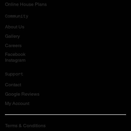
Online House Plans
Community
About Us
Gallery
Careers
Facebook
Instagram
Support
Contact
Google Reviews
My Account
Terms & Conditions