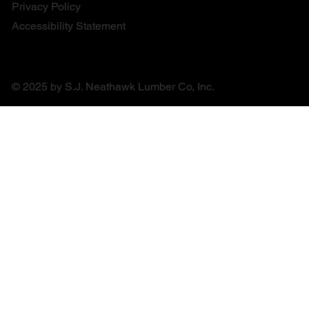
Privacy Policy
Accessibility Statement
© 2025 by S.J. Neathawk Lumber Co, Inc.