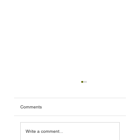
Comments
Write a comment...