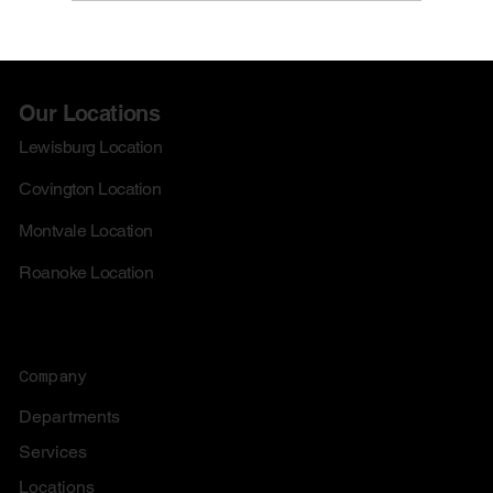
Check out our August Doorbusters!
Our Locations
Lewisburg Location
Covington Location
Montvale Location
Roanoke Location
Company
Departments
Services
Locations