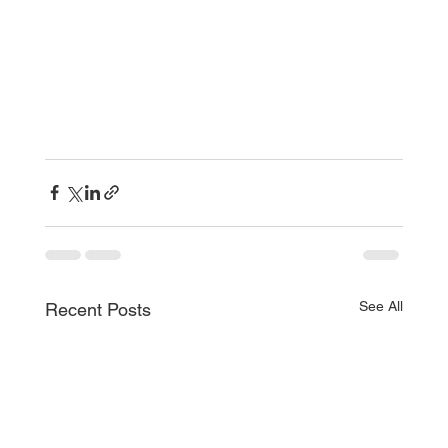
See All
Recent Posts