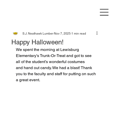
S.J. Neathawk Lumber
Nov 7, 2025
1 min read
Happy Halloween!
We spent the morning at Lewisburg 
Elementary’s Trunk-Or-Treat and got to see 
all of the student’s wonderful costumes 
and hand out candy. We had a blast! Thank 
you to the faculty and staff for putting on such 
a great event.