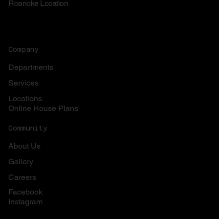
Roanoke Location
Company
Departments
Services
Locations
Online House Plans
Community
About Us
Gallery
Careers
Facebook
Instagram