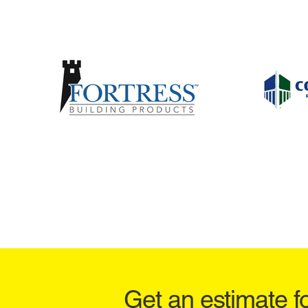
Get an estimate f