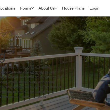
Locations
Forms
About Us
House Plans
Login
g
wk Lumber’s Decking & Railing
ce composite decking, pressure-
ng durable and attractive options for
ood, vinyl, aluminum, and cable
mbining safety with style. Our expert
erials to build a beautiful, long-
When you’re ready to talk to
.