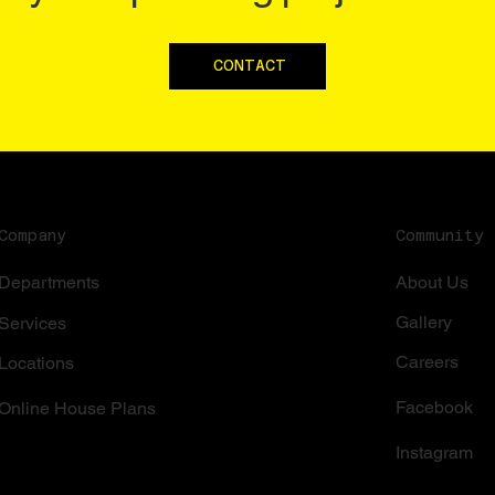
CONTACT
Community
Company
About Us
Departments
Gallery
Services
Careers
Locations
Facebook
Online House Plans
Instagram