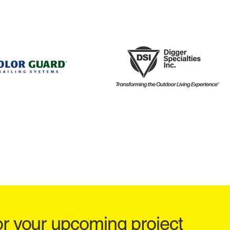
or your upcoming project