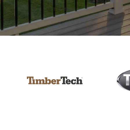
LET'S TALK