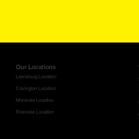
Our Locations
Lewisburg Location
Covington Location
Montvale Location
Roanoke Location