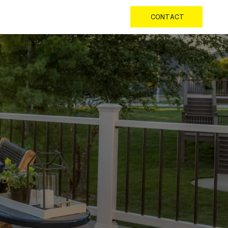
CONTACT