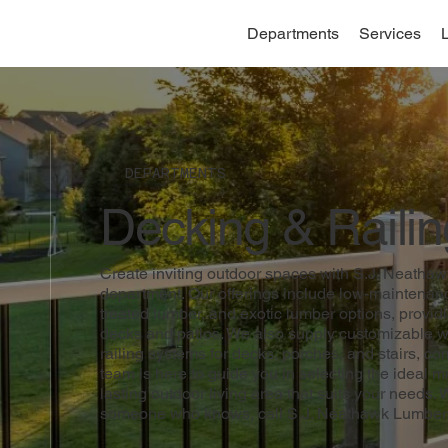
Departments
Services
DEPARTMENTS
Decking & Railin
Create inviting outdoor spaces with S.J. Neatha
department. Our offerings include low-maintenan
treated lumber, and exotic lumber options, providi
decks and patios. We also supply customizable w
railing systems for decks, porches, and stairs, co
team is here to guide you in selecting the ideal mat
lasting outdoor living area that suits your needs. 
someone who knows, call S.J. Neathawk Lumber