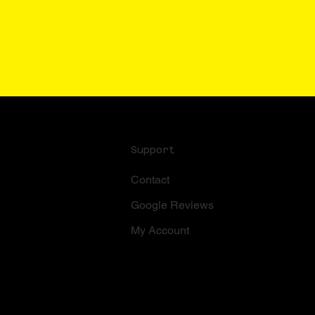
Support
Contact
Google Reviews
My Account